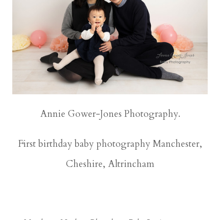
Annie Gower-Jones Photography.
First birthday baby photography Manchester,
Cheshire, Altrincham