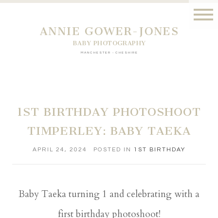
ANNIE GOWER-JONES
BABY PHOTOGRAPHY
MANCHESTER - CHESHIRE
1ST BIRTHDAY PHOTOSHOOT
TIMPERLEY: BABY TAEKA
APRIL 24, 2024
POSTED IN
1ST BIRTHDAY
Baby Taeka turning 1 and celebrating with a
first birthday photoshoot!