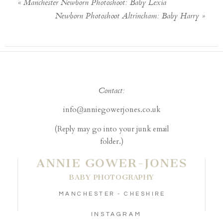
«
Manchester Newborn Photoshoot: Baby Lexia
Newborn Photoshoot Altrincham: Baby Harry
»
Contact:
info@anniegowerjones.co.uk
(Reply may go into your junk email
folder.)
ANNIE GOWER-JONES
BABY PHOTOGRAPHY
MANCHESTER - CHESHIRE
INSTAGRAM