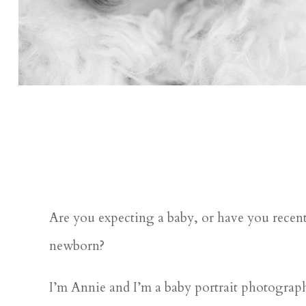
Are you expecting a baby, or have you recent
newborn?
I’m Annie and I’m a baby portrait photograph