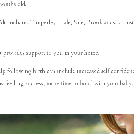
months old.
 Altrincham, Timperley, Hale, Sale, Brooklands, Urm
at provides support to you in your home.
elp following birth can include increased self confiden
stfeeding success, more time to bond with your baby, 