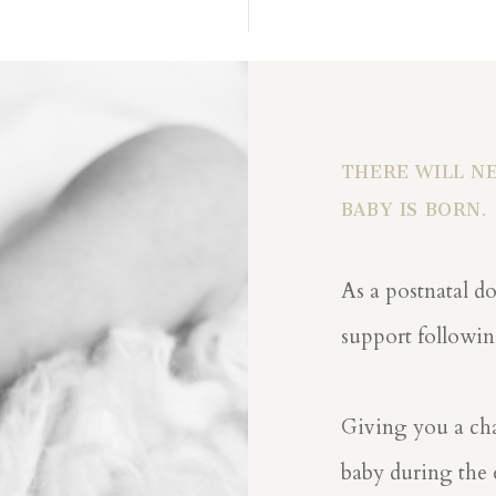
THERE WILL NE
BABY IS BORN.
As a postnatal do
support followin
Giving you a cha
baby during the e