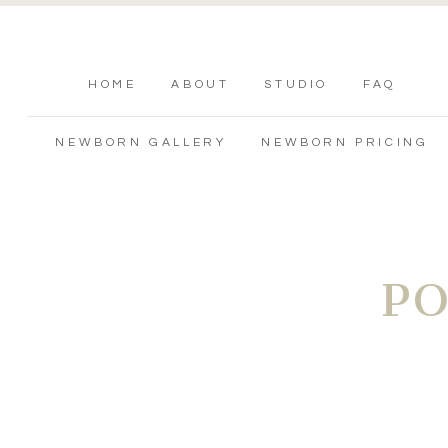
HOME
ABOUT
STUDIO
FAQ
NEWBORN GALLERY
NEWBORN PRICING
P