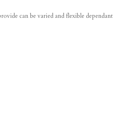
rovide can be varied and flexible dependant