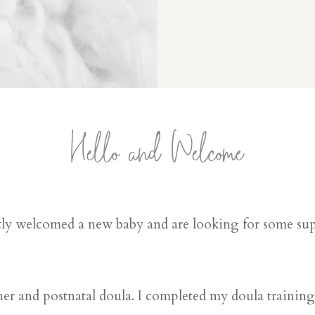
Hello and Welcome
ly welcomed a new baby and are looking for some supp
er and postnatal doula. I completed my doula trainin