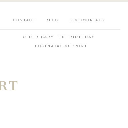
CONTACT
BLOG
TESTIMONIALS
OLDER BABY
1ST BIRTHDAY
POSTNATAL SUPPORT
RT