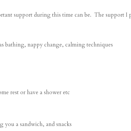
tant support during this time can be. The support I p
 as bathing, nappy change, calming techniques
ome rest or have a shower etc
ng you a sandwich, and snacks