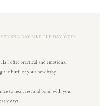
VER BE A DAY LIKE THE DAY YOUR
ula I offer practical and emotional
g the birth of your new baby.
nce to heal, rest and bond with your
arly days.