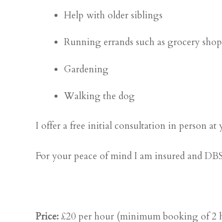
Help with older siblings
Running errands such as grocery sho
Gardening
Walking the dog
I offer a free initial consultation in person
For your peace of mind I am insured and DBS
Price:
£20 per hour (minimum booking of 2 ho