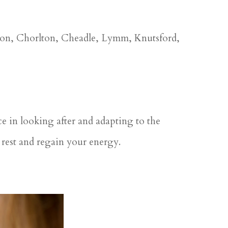
ston, Chorlton, Cheadle, Lymm, Knutsford,
ce in looking after and adapting to the
rest and regain your energy.