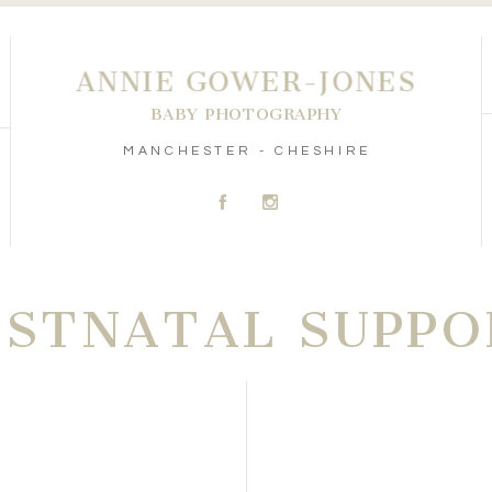
ANNIE GOWER-JONES
BABY PHOTOGRAPHY
MANCHESTER - CHESHIRE
A
C
OSTNATAL SUPPO