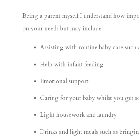
Being a parent myself I understand how impor
on your needs but may include:
Assisting with routine baby care such
Help with infant feeding
Emotional support
Caring for your baby whilst you get s
Light housework and laundry
Drinks and light meals such as bringi