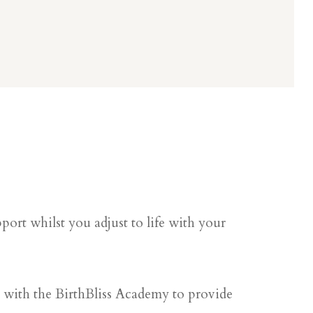
ort whilst you adjust to life with your
g with the BirthBliss Academy to provide