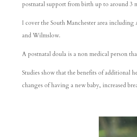
postnatal support from birth up to around 3 
I cover the South Manchester area including
and Wilmslow.
A postnatal doula is a non medical person th
Studies show that the benefits of additional h
changes of having a new baby, increased brea