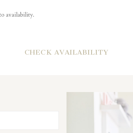
o availability.
CHECK AVAILABILITY