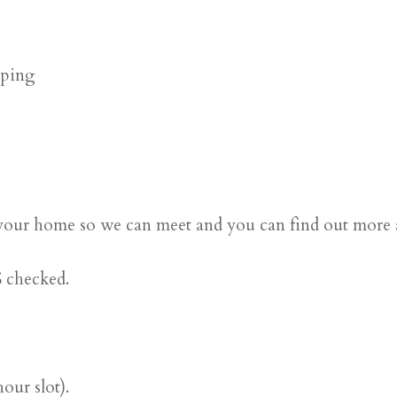
pping
 at your home so we can meet and you can find out more
 checked.
ur slot).