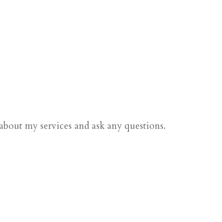
 about my services and ask any questions.