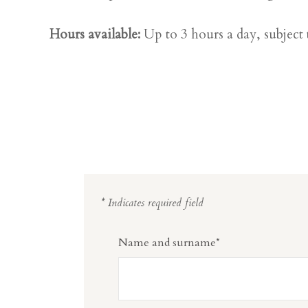
Hours available:
Up to 3 hours a day, subject t
* Indicates required field
Name and surname