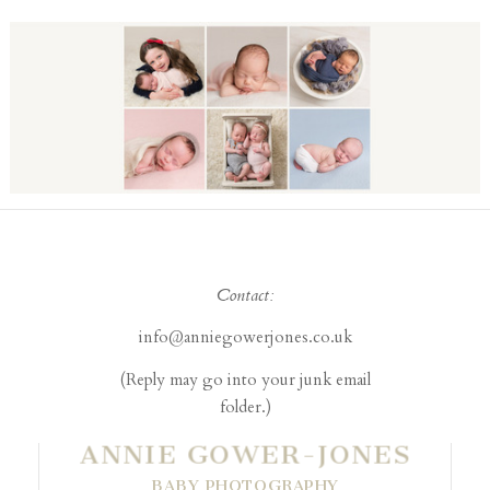
Contact:
info@anniegowerjones.co.uk
(Reply may go into your junk email
folder.)
ANNIE GOWER-JONES
BABY PHOTOGRAPHY