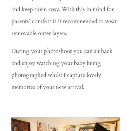
and keep them cosy. With this in mind for
parents’ comfort is it recommended to wear
removable outer layers.
During your photoshoot you can sit back
and enjoy watching your baby being
photographed whilst I capture lovely
memories of your new arrival.