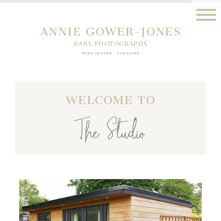
ANNIE GOWER-JONES
BABY PHOTOGRAPHY
MANCHESTER - CHESHIRE
WELCOME TO
The Studio