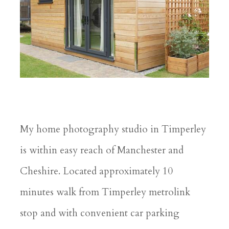
My home photography studio in Timperley
is within easy reach of Manchester and
Cheshire. Located approximately 10
minutes walk from Timperley metrolink
stop and with convenient car parking