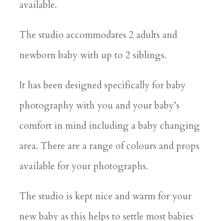
available.
The studio accommodates 2 adults and
newborn baby with up to 2 siblings.
It has been designed specifically for baby
photography with you and your baby’s
comfort in mind including a baby changing
area. There are a range of colours and props
available for your photographs.
The studio is kept nice and warm for your
new baby as this helps to settle most babies