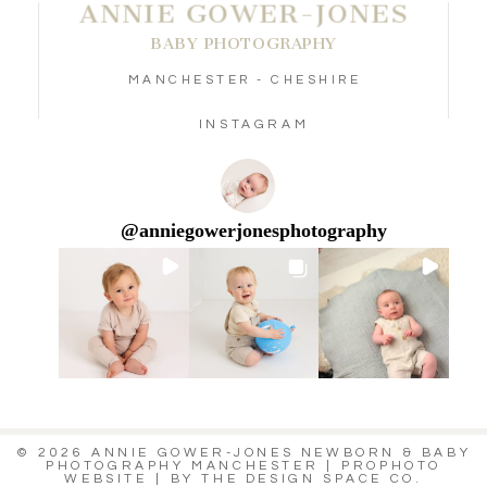
ANNIE GOWER-JONES
BABY PHOTOGRAPHY
MANCHESTER - CHESHIRE
INSTAGRAM
@
anniegowerjonesphotography
© 2026 ANNIE GOWER-JONES NEWBORN & BABY
PHOTOGRAPHY MANCHESTER
|
PROPHOTO
WEBSITE
|
BY
THE DESIGN SPACE CO.