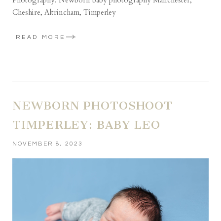
Cheshire, Altrincham, Timperley
READ MORE
NEWBORN PHOTOSHOOT
TIMPERLEY: BABY LEO
NOVEMBER 8, 2023