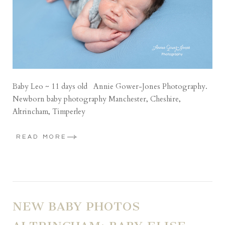
Baby Leo ~ 11 days old Annie Gower-Jones Photography.
Newborn baby photography Manchester, Cheshire,
Altrincham, Timperley
READ MORE
NEW BABY PHOTOS