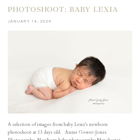
PHOTOSHOOT: BABY LEXIA
JANUARY 14, 2024
A selection of images from baby Lexia’s newborn
photoshoot at 13 days old. Annie Gower-Jones
Photography. Newborn baby photography Manchester,