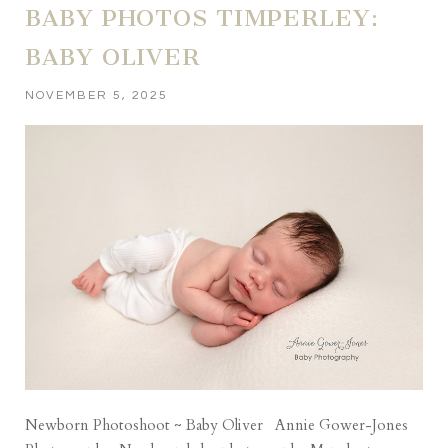
BABY PHOTOS TIMPERLEY:
BABY OLIVER
NOVEMBER 5, 2025
Newborn Photoshoot ~ Baby Oliver Annie Gower-Jones