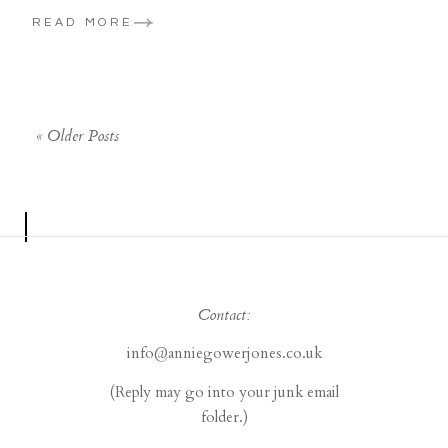
READ MORE
« Older Posts
Contact:
info@anniegowerjones.co.uk
(Reply may go into your junk email
folder.)