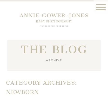
ANNIE GOWER-JONES
BABY PHOTOGRAPHY
MANCHESTER - CHESHIRE
THE BLOG
ARCHIVE
CATEGORY ARCHIVES:
NEWBORN