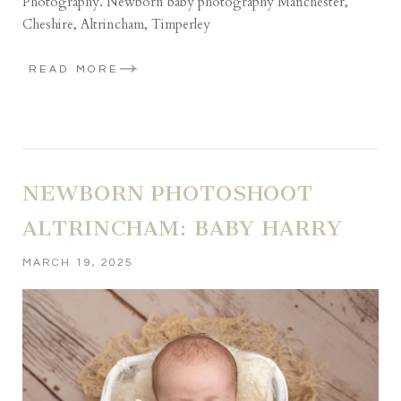
Photography. Newborn baby photography Manchester,
Cheshire, Altrincham, Timperley
READ MORE
NEWBORN PHOTOSHOOT
ALTRINCHAM: BABY HARRY
MARCH 19, 2025