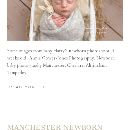
Some images from baby Harry’s newborn photoshoot, 3
weeks old Annie Gower-Jones Photography. Newborn
baby photography Manchester, Cheshire, Altrincham,
Timperley
READ MORE
MANCHESTER NEWBORN