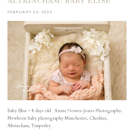
ALTRINCHAM: BABY ELISE
FEBRUARY 23, 2023
Baby Elise ~ 8 days old Annie Gower-Jones Photography.
Newborn baby photography Manchester, Cheshire,
Altrincham, Timperley