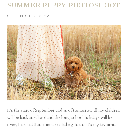
SUMMER PUPPY PHOTOSHOOT
SEPTEMBER 7, 2022
It’s the start of September and as of tomorrow all my children
will be back at school and the long school holidays will be
over, I am sad that summer is fading fast as it’s my favourite