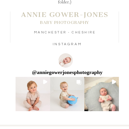
folder.)
ANNIE GOWER-JONES
BABY PHOTOGRAPHY
MANCHESTER - CHESHIRE
INSTAGRAM
@
anniegowerjonesphotography