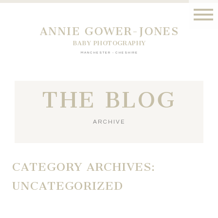
ANNIE GOWER-JONES
BABY PHOTOGRAPHY
MANCHESTER - CHESHIRE
THE BLOG
ARCHIVE
CATEGORY ARCHIVES:
UNCATEGORIZED