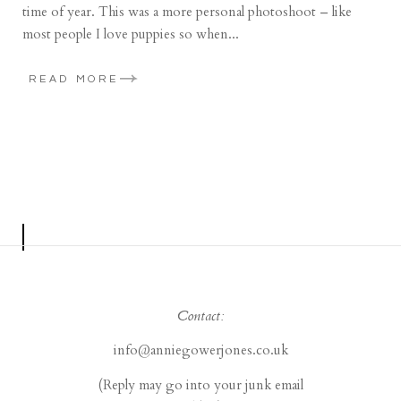
time of year. This was a more personal photoshoot – like
most people I love puppies so when...
READ MORE
Contact:
info@anniegowerjones.co.uk
(Reply may go into your junk email