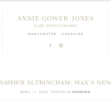
ANNIE GOWER-JONES
BABY PHOTOGRAPHY
MANCHESTER - CHESHIRE
A
C
RAPHER ALTRINCHAM: MAX’S NE
APRIL 11, 2020
POSTED IN
NEWBORN