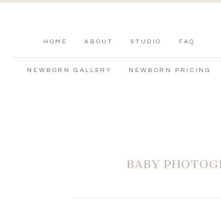
HOME
ABOUT
STUDIO
FAQ
NEWBORN GALLERY
NEWBORN PRICING
BABY PHOTOG