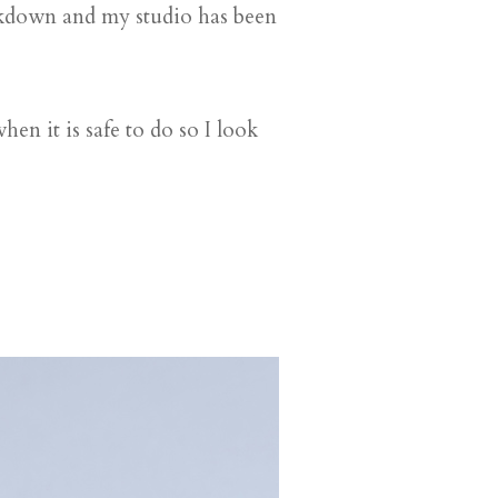
ockdown and my studio has been
en it is safe to do so I look