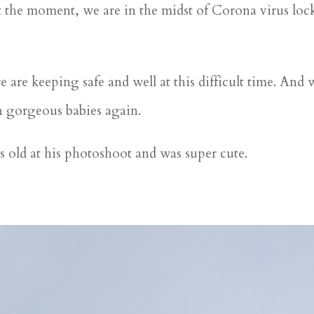
 at the moment, we are in the midst of Corona virus l
are keeping safe and well at this difficult time. And wh
h gorgeous babies again.
s old at his photoshoot and was super cute.