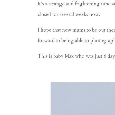
It’s a strange and frightening time
closed for several weeks now.
I hope that new mums to be out there 
forward to being able to photograp
This is baby Max who was just 6 day