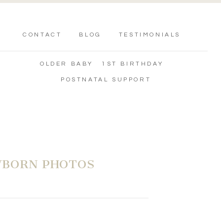
CONTACT
BLOG
TESTIMONIALS
OLDER BABY
1ST BIRTHDAY
POSTNATAL SUPPORT
WBORN PHOTOS