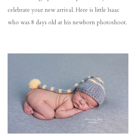
celebrate your new arrival. Here is little Isaac
who was 8 days old at his newborn photoshoot.