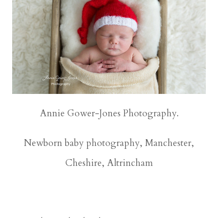
Annie Gower-Jones Photography.
Newborn baby photography, Manchester,
Cheshire, Altrincham