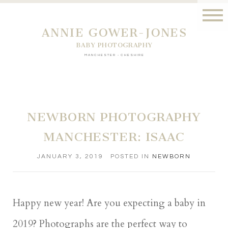
ANNIE GOWER-JONES
BABY PHOTOGRAPHY
MANCHESTER - CHESHIRE
NEWBORN PHOTOGRAPHY
MANCHESTER: ISAAC
JANUARY 3, 2019
POSTED IN
NEWBORN
Happy new year! Are you expecting a baby in
2019? Photographs are the perfect way to