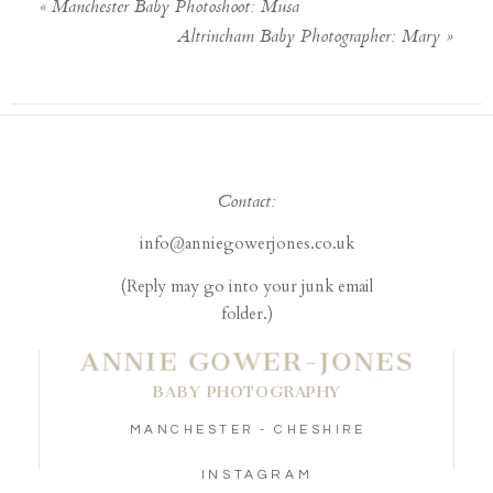
«
Manchester Baby Photoshoot: Musa
Altrincham Baby Photographer: Mary
»
Contact:
info@anniegowerjones.co.uk
(Reply may go into your junk email
folder.)
ANNIE GOWER-JONES
BABY PHOTOGRAPHY
MANCHESTER - CHESHIRE
INSTAGRAM